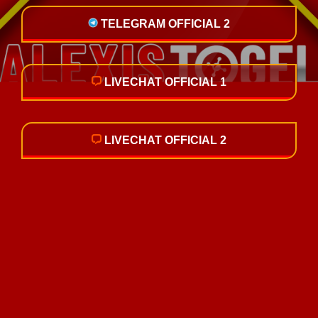
TELEGRAM OFFICIAL 2
LIVECHAT OFFICIAL 1
LIVECHAT OFFICIAL 2