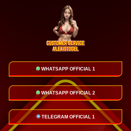
WHATSAPP OFFICIAL 1
WHATSAPP OFFICIAL 2
TELEGRAM OFFICIAL 1